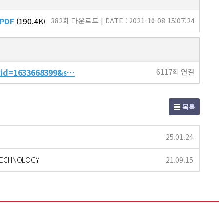
.PDF
(190.4K)
382회 다운로드 | DATE : 2021-10-08 15:07:24
t_id=1633668399&s…
6117회 연결
목록
25.01.24
 TECHNOLOGY
21.09.15