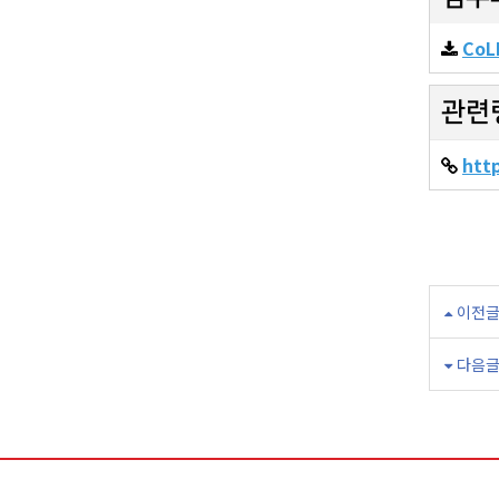
CoLI
관련
htt
이전
다음