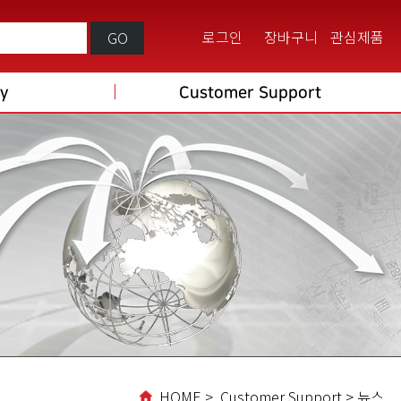
로그인
장바구니
관심제품
GO
ry
Customer Support
HOME > Customer Support > 뉴스