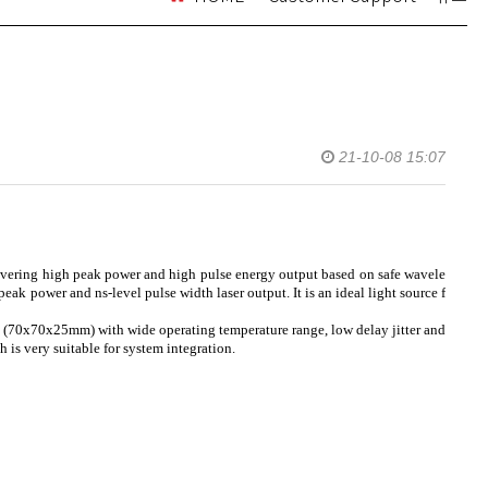
21-10-08 15:07
livering high peak power and high pulse energy output based on safe wavele
ak power and ns-level pulse width laser output. It is an ideal light source f
e (70x70x25mm) with wide operating temperature range, low delay jitter and
is very suitable for system integration.