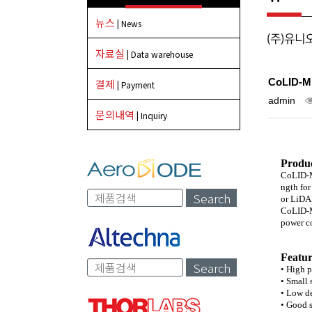
뉴스
| News
(주)유니
자료실
| Data warehouse
CoLID-Mi
결제
| Payment
admin
문의내역
| Inquiry
Produc
CoLID-Mi
ngth for
Search
or LiDAR
CoLID-Mi
power co
Featur
Search
• High 
• Small
• Low d
• Good s