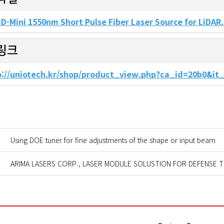
D-Mini 1550nm Short Pulse Fiber Laser Source for LiDAR
링크
p://uniotech.kr/shop/product_view.php?ca_id=20b0&i
글
Using DOE tuner for fine adjustments of the shape or input beam
글
ARIMA LASERS CORP., LASER MODULE SOLUSTION FOR DEFENSE