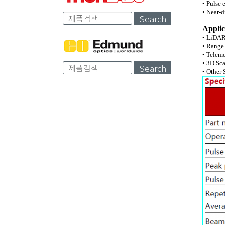
• Pulse 
• Near-d
Search
Applic
• LiDA
• Range
• Telem
• 3D Sc
Search
• Other 