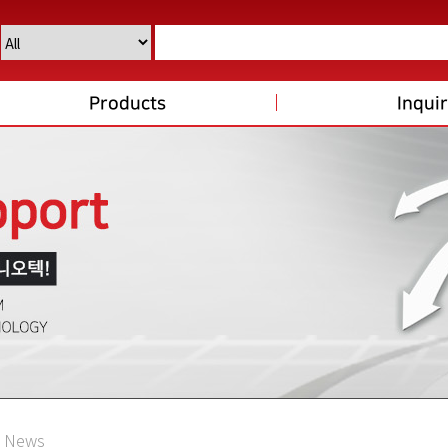
Products
Inqui
News