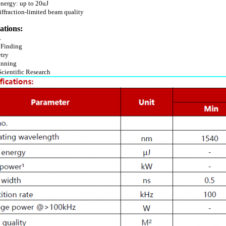
energy: up to 20uJ
iffraction-limited beam quality
ations:
R
 Finding
etry
anning
Scientific Research