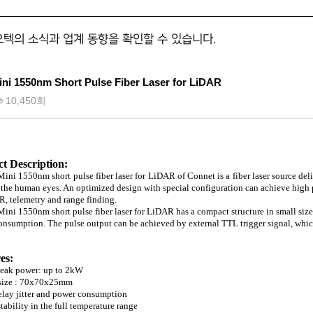
오텍의 소식과 업계 동향을 확인할 수 있습니다.
ni 1550nm Short Pulse Fiber Laser for LiDAR
10,450회
t Description:
ni 1550nm short pulse fiber laser for LiDAR of Connet is a fiber laser source de
 the human eyes. An optimized design with special configuration can achieve high pe
, telemetry and range finding.
ni 1550nm short pulse fiber laser for LiDAR has a compact structure in small siz
nsumption. The pulse output can be achieved by external TTL trigger signal, which 
es:
peak power: up to 2kW
 size : 70x70x25mm
elay jitter and power consumption
tability in the full temperature range