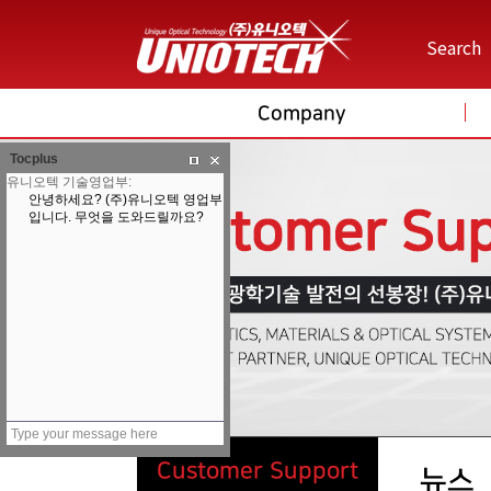
Search
Company
Tocplus
Customer Support
뉴스